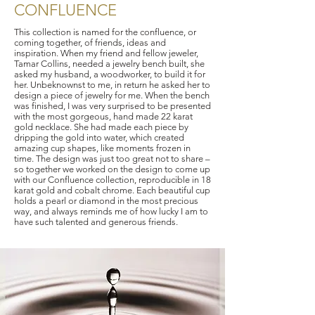
CONFLUENCE
This collection is named for the confluence, or
coming together, of friends, ideas and
inspiration. When my friend and fellow jeweler,
Tamar Collins, needed a jewelry bench built, she
asked my husband, a woodworker, to build it for
her. Unbeknownst to me, in return he asked her to
design a piece of jewelry for me. When the bench
was finished, I was very surprised to be presented
with the most gorgeous, hand made 22 karat
gold necklace. She had made each piece by
dripping the gold into water, which created
amazing cup shapes, like moments frozen in
time. The design was just too great not to share –
so together we worked on the design to come up
with our Confluence collection, reproducible in 18
karat gold and cobalt chrome. Each beautiful cup
holds a pearl or diamond in the most precious
way, and always reminds me of how lucky I am to
have such talented and generous friends.