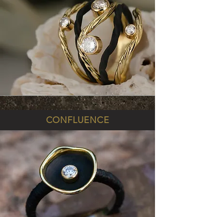
CONFLUENCE