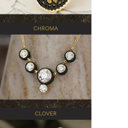
CHROMA
CLOVER