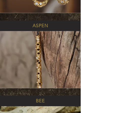
ASPEN
BEE