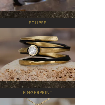
ECLIPSE
FINGERPRINT