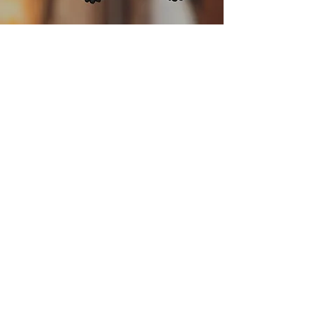
HEMP
HEX