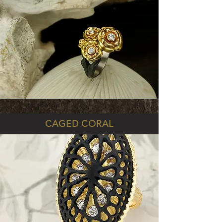
CAGED CORAL