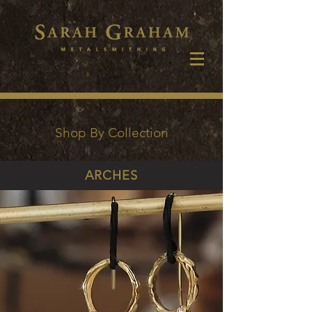
Shop By Collection
ARCHES