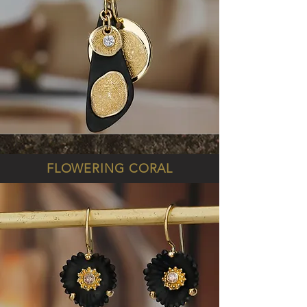
FLOWERING CORAL