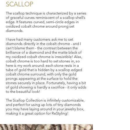
SCALLOP
The scallop technique is characterized by a series
of graceful curves reminiscent of a scallop shell’s
edge. It features curved, semi-circle edges in
oxidized cobalt chrome around prong set
diamonds.
I have had many customers ask me to set
diamonds directly in the cobalt chrome - and I
can't blame them - the contrast between the
brilliance of a diamond and the matte black of
my oxidized cobalt chrome is irresistible! Alas,
cobalt chrome is too hard to set stones in, so
here is my work around: each stone rests in a
tube of gold that is hidden by a scallop edged
cobalt chrome surround, with only the gold
prongs appearing at the surface to hold the
stones securely in place. Fortunately, having a bit
of gold showing is hardly a sacrifice - it only adds
to the beautiful look!
The Scallop Collection is infinitely customizable,
and perfect for using up lots of tiny diamonds
you may have laying around in your jewelry box,
making it a great option for ReStyling!