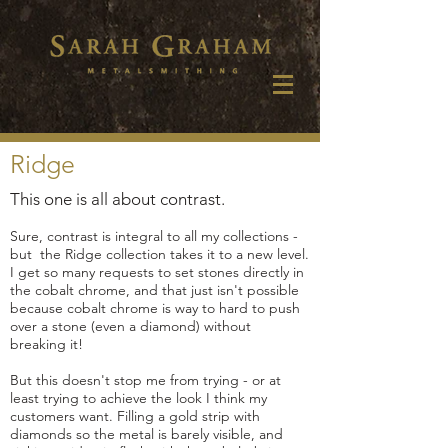
Ridge
This one is all about contrast.
Sure, contrast is integral to all my collections -
but the Ridge collection takes it to a new level.
I get so many requests to set stones directly in
the cobalt chrome, and that just isn't possible
because cobalt chrome is way to hard to push
over a stone (even a diamond) without
breaking it!
But this doesn't stop me from trying - or at
least trying to achieve the look I think my
customers want. Filling a gold strip with
diamonds so the metal is barely visible, and