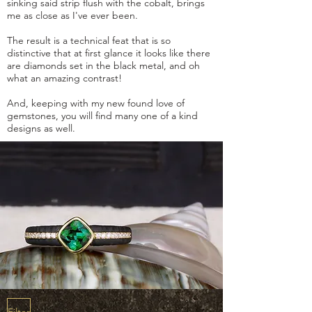
sinking said strip flush with the cobalt, brings
me as close as I've ever been.
The result is a technical feat that is so
distinctive that at first glance it looks like there
are diamonds set in the black metal, and oh
what an amazing contrast!
And, keeping with my new found love of
gemstones, you will find many one of a kind
designs as well.
Filter