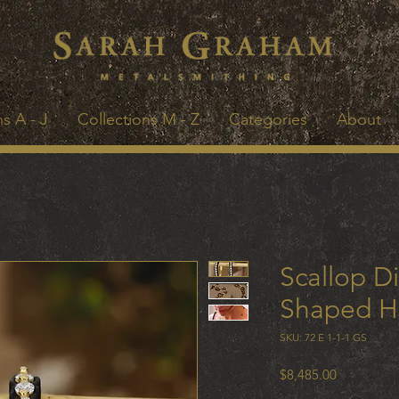
s A - J
Collections M - Z
Categories
About
Scallop D
Shaped H
SKU: 72 E 1-1-1 GS
Price
$8,485.00