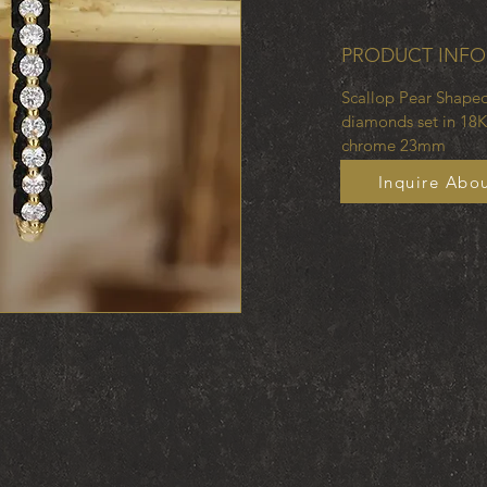
PRODUCT INFO
Scallop Pear Shaped
diamonds set in 18K
chrome 23mm
Inquire Abou