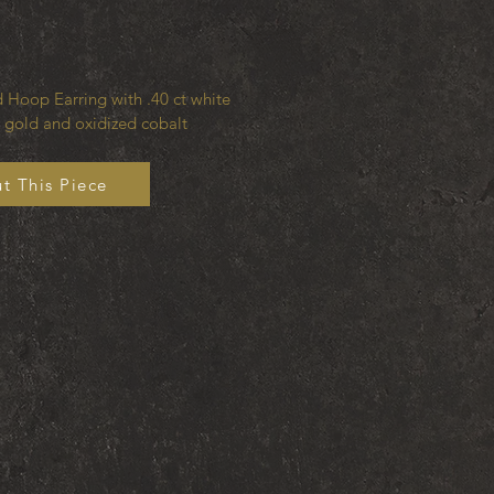
 Hoop Earring with .40 ct white
 gold and oxidized cobalt
t This Piece