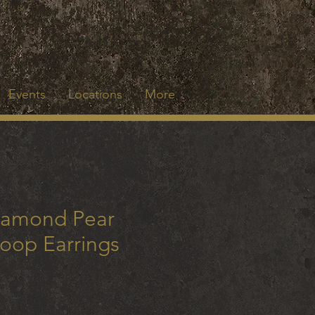
Events
Locations
More
iamond Pear
oop Earrings