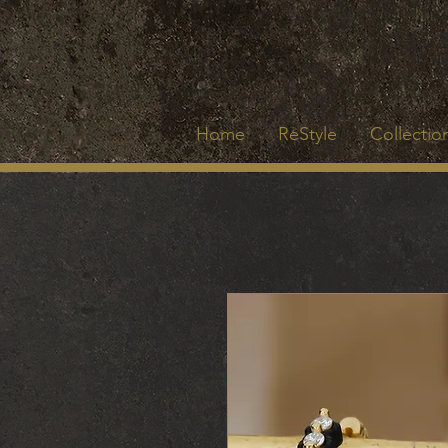
Home
ReStyle
Collection