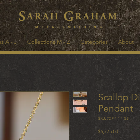
s A - J
Collections M - Z
Categories
About
Scallop D
Pendant
SKU: 72 P 1-1-1 GS
Price
$6,775.00