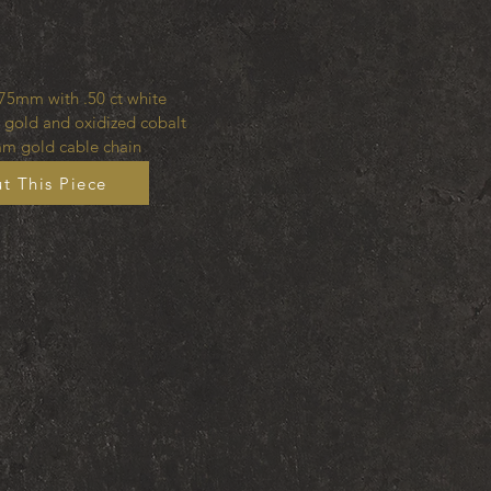
75mm with .50 ct white
 gold and oxidized cobalt
m gold cable chain
t This Piece