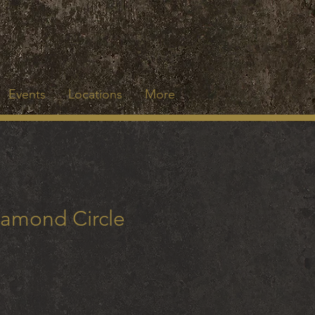
Events
Locations
More
iamond Circle