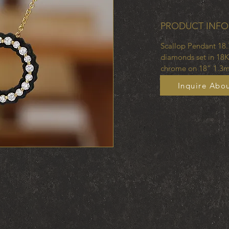
PRODUCT INFO
Scallop Pendant 18.
diamonds set in 18K
chrome on 18” 1.3m
Inquire Abou