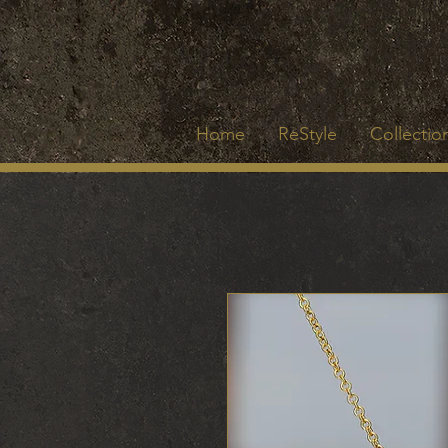
Home
ReStyle
Collection