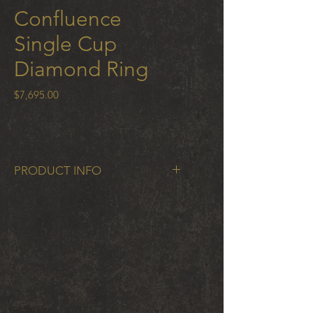
Confluence
Single Cup
Diamond Ring
Price
$7,695.00
PRODUCT INFO
Confluence Single Cup Diamond
Ring with .25 ct cognac diamond in
18k gold