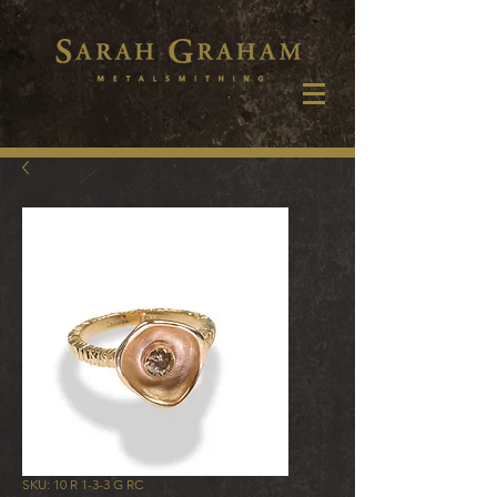
SKU: 10 R 1-3-3 G RC