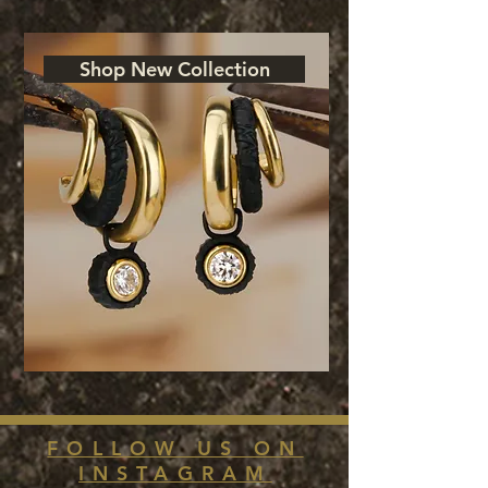
Shop New Collection
FOLLOW US ON
INSTAGRAM