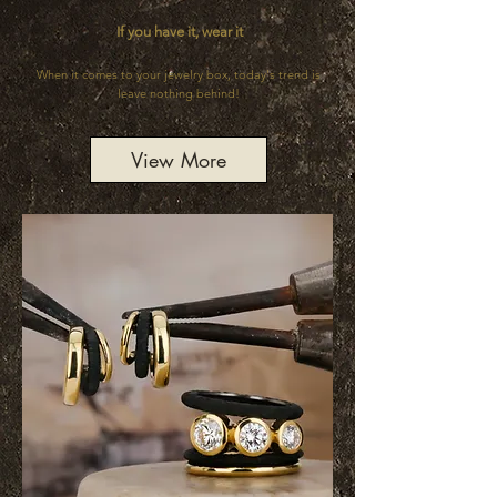
If you have it, wear it
When it comes to your jewelry box, today's trend is
leave nothing behind!
View More