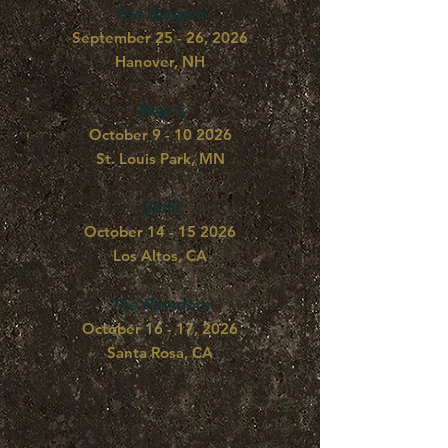
Von Bargens
September 25 - 26, 2026
Hanover, NH
Max's
October
9 - 10 2026
St. Louis Park, MN
Sethi
October
14 - 15 2026
Los Altos, CA
The Passdoor
October 16 - 17, 2026
Santa Rosa, CA