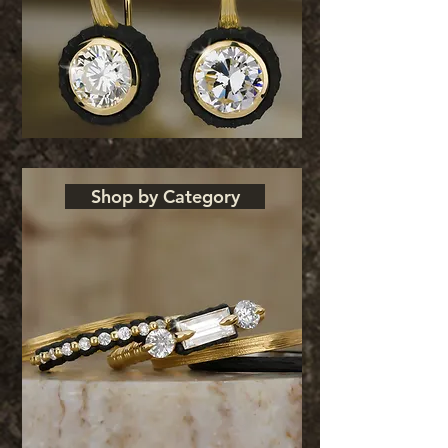
Shop by Category