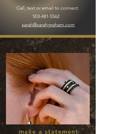
Call, text or email to connect.
503-481-5562
sarah@sarahgraham.com
make a statement