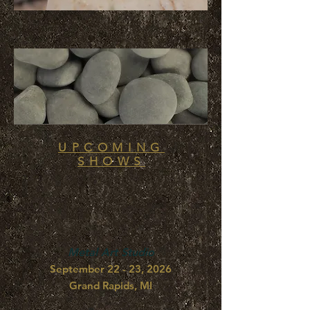
UPCOMING
SHOWS
Metal Art Studio
September 22 - 23, 2026
Grand Rapids, MI