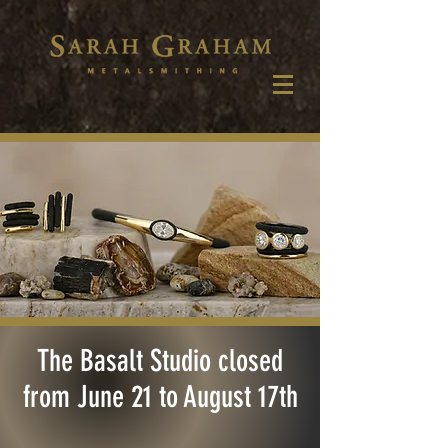
The Basalt Studio closed
from June 21 to August 17th