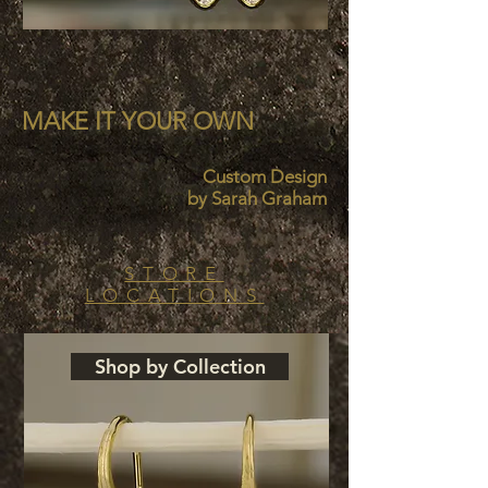
MAKE IT
YOUR OWN
Custom Design
by Sarah Graham
STORE
LOCATIONS
Shop by Collection