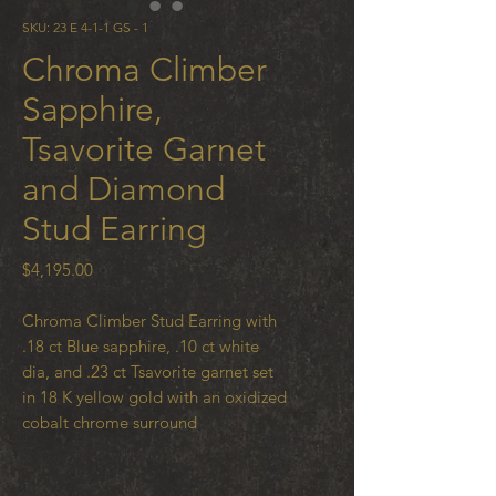
SKU: 23 E 4-1-1 GS - 1
Chroma Climber
Sapphire,
Tsavorite Garnet
and Diamond
Stud Earring
Price
$4,195.00
Chroma Climber Stud Earring with
.18 ct Blue sapphire, .10 ct white
dia, and .23 ct Tsavorite garnet set
in 18 K yellow gold with an oxidized
cobalt chrome surround