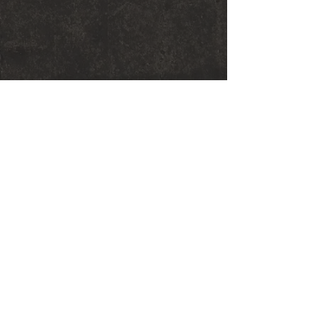
© 2018 Sarah Graham Metalsmithing