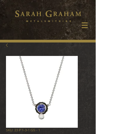
SKU: 23 P 1-3-1 GS - 1