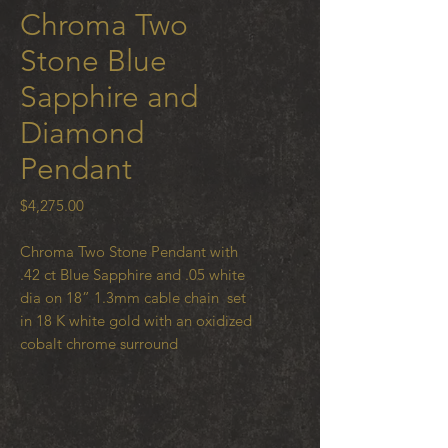
Chroma Two
Stone Blue
Sapphire and
Diamond
Pendant
Price
$4,275.00
Chroma Two Stone Pendant with
.42 ct Blue Sapphire and .05 white
dia on 18” 1.3mm cable chain set
in 18 K white gold with an oxidized
cobalt chrome surround