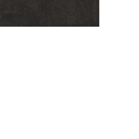
© 2018 Sarah Graham Metalsmithing