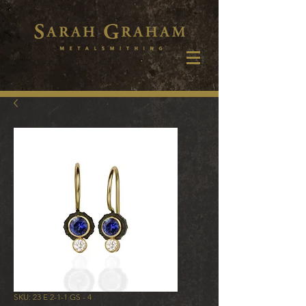
SKU: 23 E 2-1-1 GS - 4