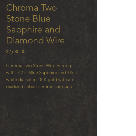
Chroma Two
Stone Blue
Sapphire and
Diamond Wire
Price
$2,680.00
Chroma Two Stone Wire Earring
with .42 ct Blue Sapphire and .06 ct
white dia set in 18 K gold with an
oxidized cobalt chrome surround