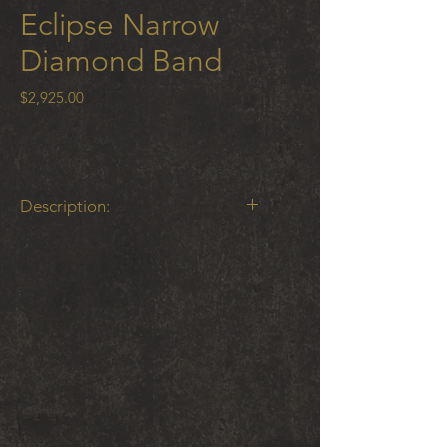
Eclipse Narrow
Diamond Band
Price
$2,925.00
Description:
Eclipse Narrow Band with .11 ct tw
white diamonds 18 K gold and
oxidized cobalt chrome