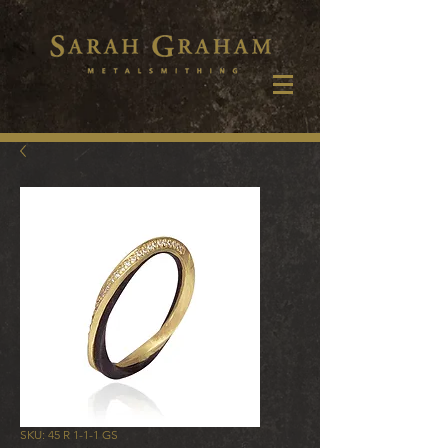
SKU: 45 R 1-1-1 GS