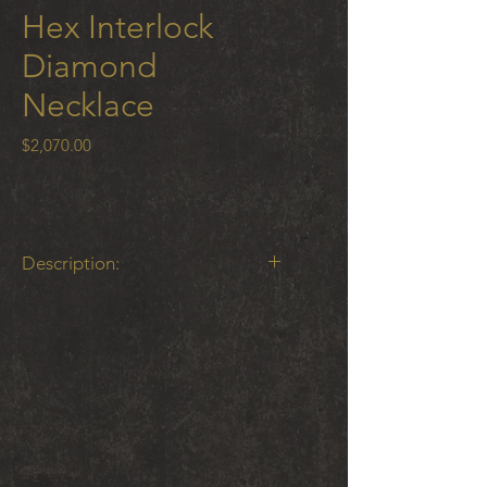
Hex Interlock
Diamond
Necklace
Price
$2,070.00
Description:
Hex Interlock Single Element
Necklace with .03 ct white diamond
on 18” 1mm cable chain18 K gold
and oxidized cobalt chrome