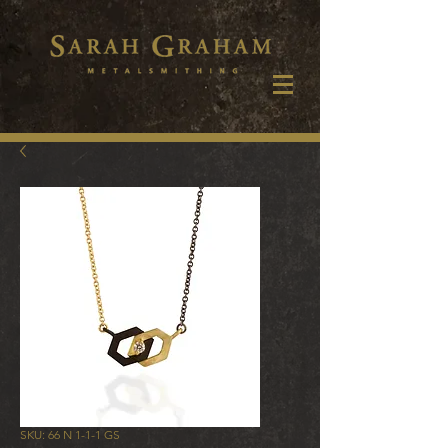
SKU: 66 N 1-1-1 GS