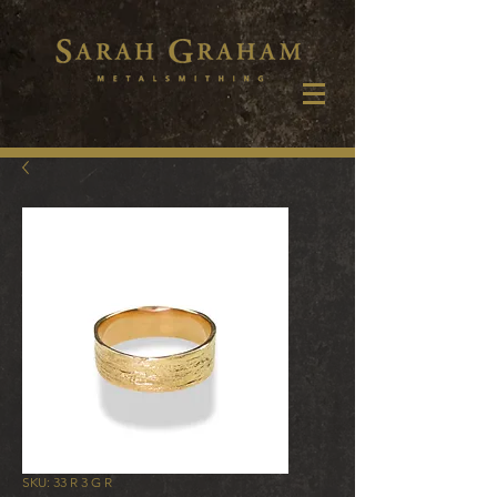
SKU: 33 R 3 G R