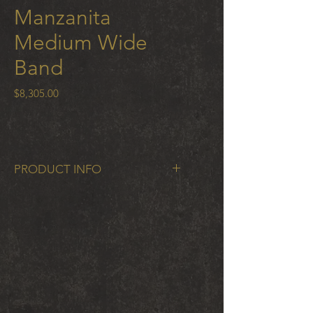
Manzanita
Medium Wide
Band
Price
$8,305.00
PRODUCT INFO
Manzanita Medium WIde Band in
18k gold 9 mm wide