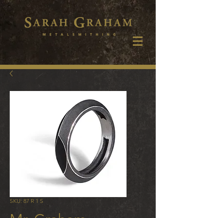
SKU: 87 R 1 S