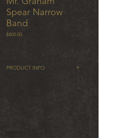
Mr. Graham
Spear Narrow
Band
Price
$800.00
PRODUCT INFO
Mr. Graham Spear Narrow Band in
cobalt chrome