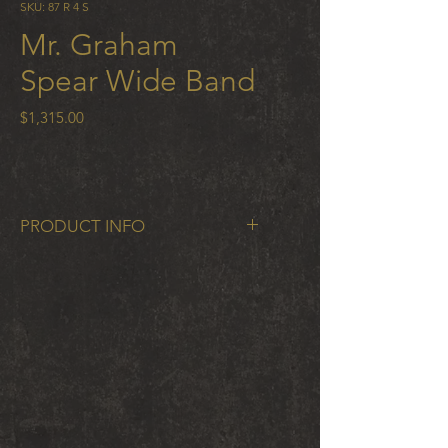
SKU: 87 R 4 S
Mr. Graham
Spear Wide Band
Price
$1,315.00
PRODUCT INFO
Mr. Graham Spear Wide Band in
cobalt chrome