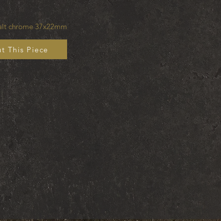
balt chrome 37x22mm
t This Piece