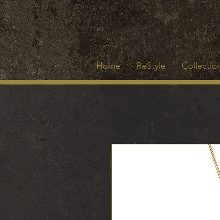
Home
ReStyle
Collection