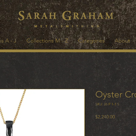
s A - J
Collections M - Z
Categories
About
Oyster Cr
SKU: 26 P 1-1 S
Price
$2,240.00