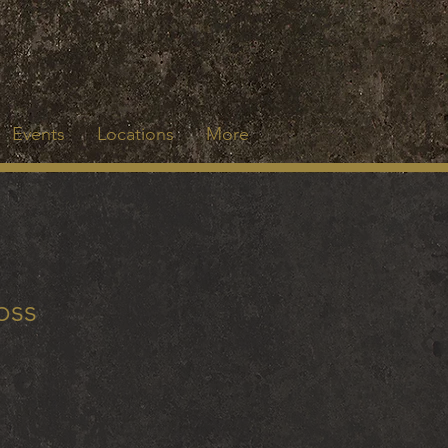
Events
Locations
More
oss