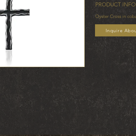
PRODUCT INFO
Oyster Cross in co
Inquire Abou