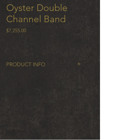
Oyster Double
Channel Band
Price
$7,255.00
PRODUCT INFO
Oyster Double Channel Band in 18k
gold 6.5mm