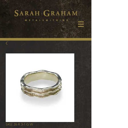
SKU: 26 R 3-1 G W