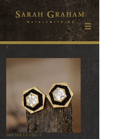
SKU: 53 E 1-1-1 GS - 7