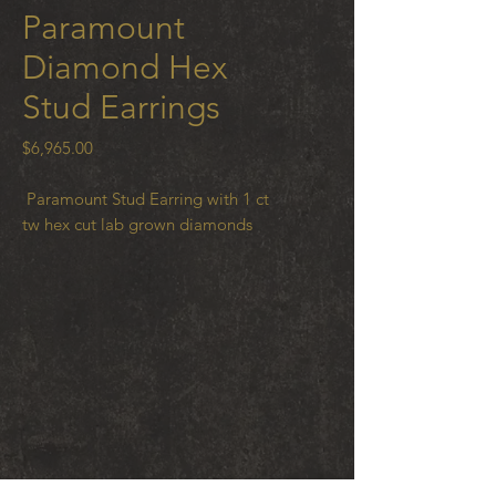
Paramount
Diamond Hex
Stud Earrings
Price
$6,965.00
Paramount Stud Earring with 1 ct
tw hex cut lab grown diamonds