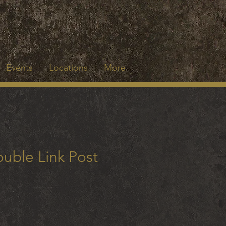
Events
Locations
More
uble Link Post