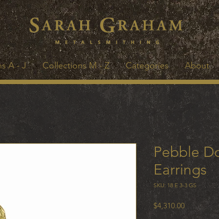
s A - J
Collections M - Z
Categories
About
Pebble Do
Earrings
SKU: 18 E 3-3 GS
Price
$4,310.00