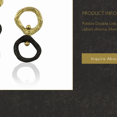
PRODUCT INFO
Pebble Double Link 
cobalt chrome 24m
Inquire Abou