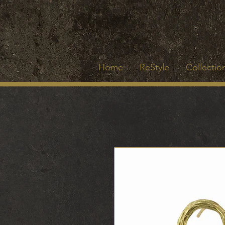
Home
ReStyle
Collection