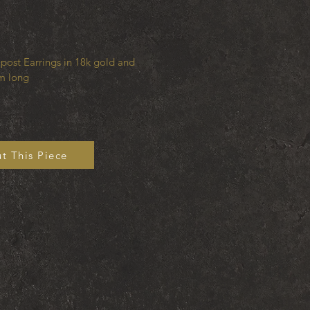
post Earrings in 18k gold and
m long
t This Piece