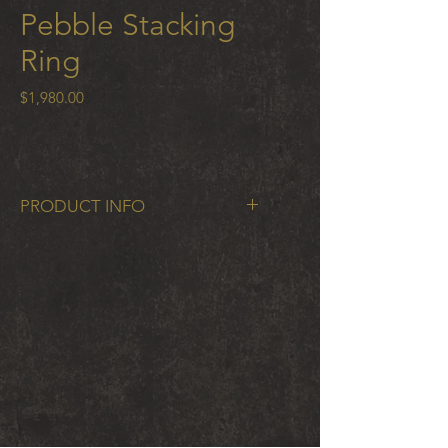
Pebble Stacking
Ring
Price
$1,980.00
PRODUCT INFO
Pebble Single Stacking Ring in 18k
gold 2mm