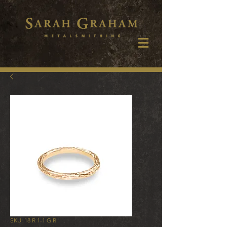
SKU: 18 R 1-1 G R