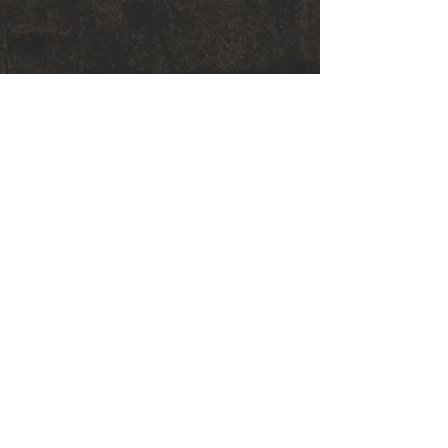
© 2018 Sarah Graham Metalsmithing