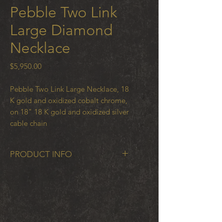
Pebble Two Link
Large Diamond
Necklace
Price
$5,950.00
Pebble Two Link Large Necklace, 18
K gold and oxidized cobalt chrome,
on 18" 18 K gold and oxidized silver
cable chain
PRODUCT INFO
Pebble Two Link on cable chain
with .15 ct white diamonds set in 18
K gold and oxidized cobalt chrome
on half gold and half black steel
1.5mm cable chain