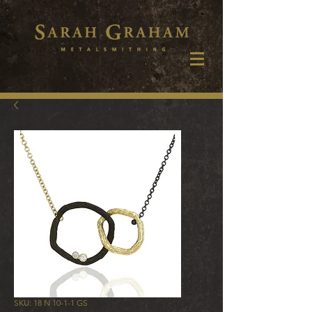
SKU: 18 N 10-1-1 GS