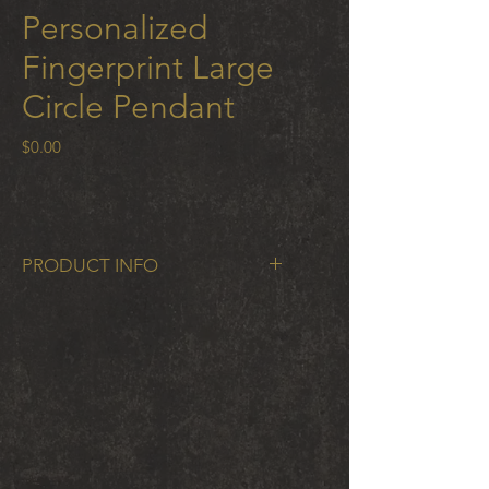
Personalized
Fingerprint Large
Circle Pendant
Price
$0.00
PRODUCT INFO
Fingerprint Large Circle Pendant
16mm 18 K gold station and
oxidized silver chain
Submit photos of your fingerprints
to personalize; download the app
here