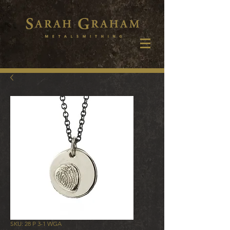
SKU: 28 P 3-1 WGA