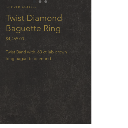
SKU: 21 R 3-1-1 GS - 5
Twist Diamond
Baguette Ring
Price
$4,465.00
Twist Band with .63 ct lab grown
long baguette diamond